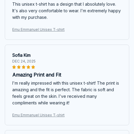
This unisex t-shirt has a design that I absolutely love.
It's also very comfortable to wear. I'm extremely happy
with my purchase.
Emu Emmanuel Unisex T-shirt
Sofia Kim
DEC 24, 2025
Amazing Print and Fit
I'm really impressed with this unisex t-shirt! The print is
amazing and the fit is perfect. The fabric is soft and
feels great on the skin. I've received many
compliments while wearing it!
Emu Emmanuel Unisex T-shirt