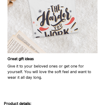
Great gift ideas
Give it to your beloved ones or get one for
yourself. You will love the soft feel and want to
wear it all day long.
Product details: