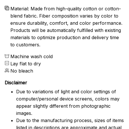
Material: Made from high-quality cotton or cotton-
blend fabric. Fiber composition varies by color to
ensure durability, comfort, and color performance.
Products will be automatically fulfilled with existing
materials to optimize production and delivery time
to customers.
Machine wash cold
Lay flat to dry
No bleach
Disclaimer
Due to variations of light and color settings of
computer/personal device screens, colors may
appear slightly different from photographic
images.
Due to the manufacturing process, sizes of items
listed in descriptions are approximate and actual