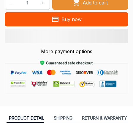
Add to cart
Buy now
More payment options
PRODUCT DETAIL
SHIPPING
RETURN & WARRANTY