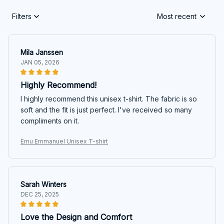
Filters
Most recent
Mila Janssen
JAN 05, 2026
Highly Recommend!
I highly recommend this unisex t-shirt. The fabric is so
soft and the fit is just perfect. I've received so many
compliments on it.
Emu Emmanuel Unisex T-shirt
Sarah Winters
DEC 25, 2025
Love the Design and Comfort