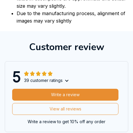
size may vary slightly.
Due to the manufacturing process, alignment of
images may vary slightly
Customer review
5
39 customer ratings
Write a review
View all reviews
Write a review to get 10% off any order