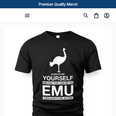
Premium Quality Merch