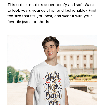
This unisex t-shirt is super comfy and soft. Want
to look years younger, hip, and fashionable? Find
the size that fits you best, and wear it with your
favorite jeans or shorts