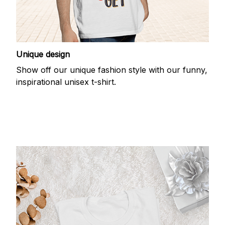
Unique design
Show off our unique fashion style with our funny,
inspirational unisex t-shirt.