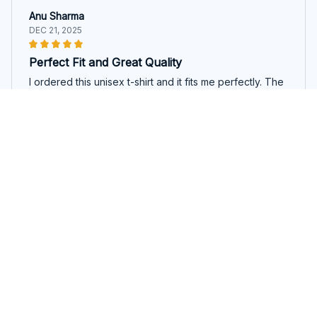
Anu Sharma
DEC 21, 2025
Perfect Fit and Great Quality
I ordered this unisex t-shirt and it fits me perfectly. The
fabric is of high quality and feels so soft on the skin. I
am very happy with my purchase.
Emu Emmanuel Unisex T-shirt
Lucas Kumar
DEC 18, 2025
Good Value for the Price
For the price, this unisex t-shirt offers good value. The
fabric is comfortable and the fit is nice. I'm satisfied
with my purchase.