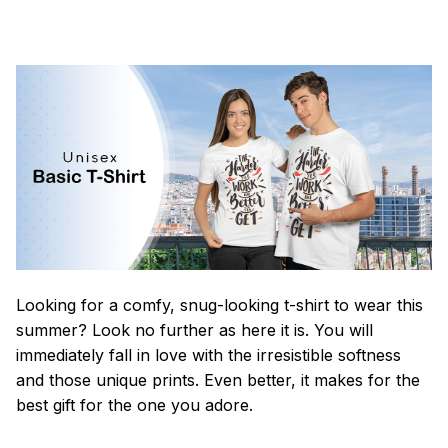
Looking for a comfy, snug-looking t-shirt to wear this
summer? Look no further as here it is. You will
immediately fall in love with the irresistible softness
and those unique prints. Even better, it makes for the
best gift for the one you adore.