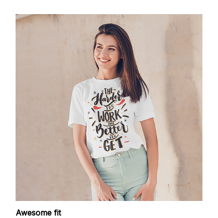
Awesome fit