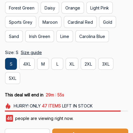
Forest Green
Daisy
Orange
Light Pink
Sports Grey
Maroon
Cardinal Red
Gold
Sand
Irish Green
Lime
Carolina Blue
Size: S
Size guide
S
4XL
M
L
XL
2XL
3XL
5XL
:
This deal will end in
29m
55s
HURRY!
ONLY
47
ITEMS
LEFT IN STOCK
46
people are viewing right now.