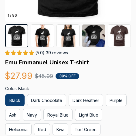
1 / 96
(5.0) 39 reviews
Emu Emmanuel Unisex T-shirt
$27.99
$45.99
39% OFF
Color: Black
Black
Dark Chocolate
Dark Heather
Purple
Ash
Navy
Royal Blue
Light Blue
Heliconia
Red
Kiwi
Turf Green