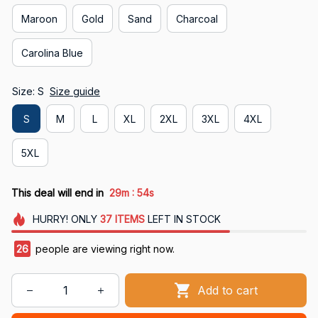
Maroon
Gold
Sand
Charcoal
Carolina Blue
Size: S
Size guide
S
M
L
XL
2XL
3XL
4XL
5XL
:
This deal will end in
29m
54s
HURRY!
ONLY
37
ITEMS
LEFT IN STOCK
27
people are viewing right now.
Add to cart