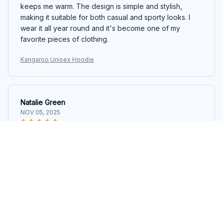
keeps me warm. The design is simple and stylish,
making it suitable for both casual and sporty looks. I
wear it all year round and it's become one of my
favorite pieces of clothing.
Kangaroo Unisex Hoodie
Natalie Green
NOV 05, 2025
Super Comfy Hoodie!
This hoodie is incredibly comfortable. The material is
soft and cozy, and the fit is just right. It's my go-to
hoodie for lounging around at home.
Kangaroo Unisex Hoodie