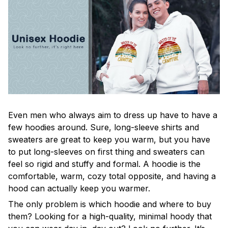
Even men who always aim to dress up have to have a
few hoodies around. Sure, long-sleeve shirts and
sweaters are great to keep you warm, but you have
to put long-sleeves on first thing and sweaters can
feel so rigid and stuffy and formal. A hoodie is the
comfortable, warm, cozy total opposite, and having a
hood can actually keep you warmer.
The only problem is which hoodie and where to buy
them? Looking for a high-quality, minimal hoody that