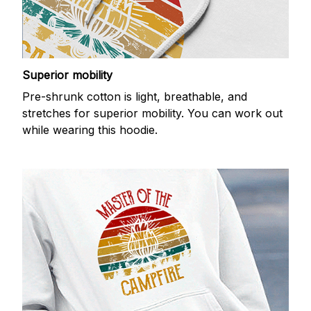
Superior mobility
Pre-shrunk cotton is light, breathable, and
stretches for superior mobility. You can work out
while wearing this hoodie.