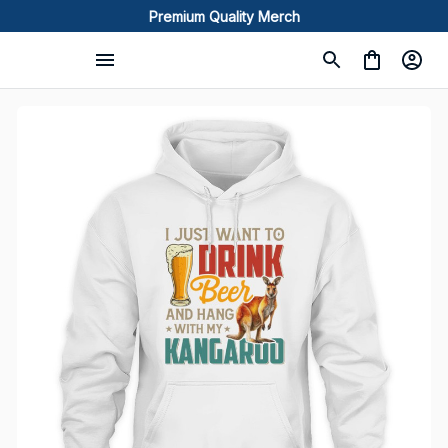
Premium Quality Merch