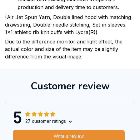
production and delivery time to customers.
(Air Jet Spun Yarn, Double lined hood with matching
drawstring, Double-needle stitching, Set-in sleeves,
1x1 athletic rib knit cuffs with Lycra(R))
Due to the difference monitor and light effect, the
actual color and size of the item may be slightly
difference from the visual image.
Customer review
5
27 customer ratings
Write a review