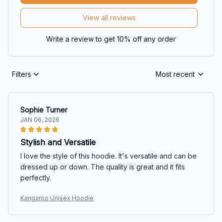
View all reviews
Write a review to get 10% off any order
Filters
Most recent
Sophie Turner
JAN 06, 2026
Stylish and Versatile
I love the style of this hoodie. It's versatile and can be
dressed up or down. The quality is great and it fits
perfectly.
Kangaroo Unisex Hoodie