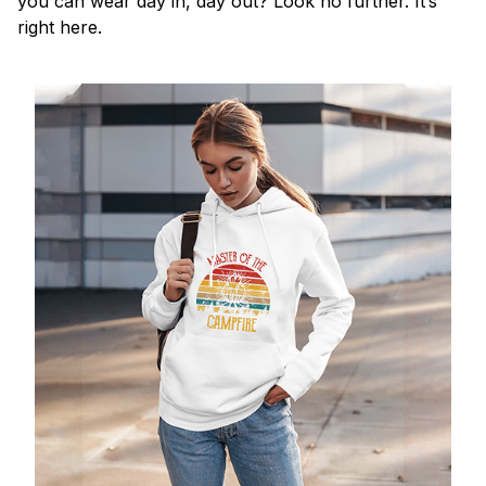
you can wear day in, day out? Look no further. It’s
right here.