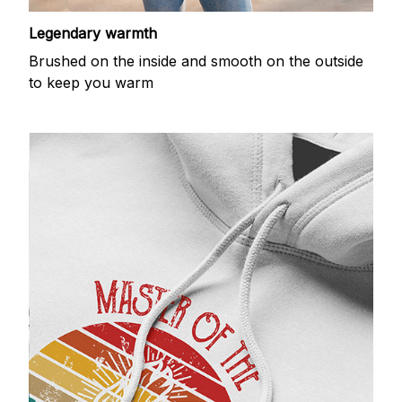
Legendary warmth
Brushed on the inside and smooth on the outside
to keep you warm