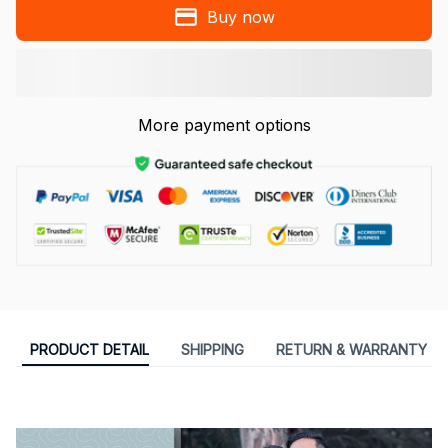
Buy now
More payment options
PRODUCT DETAIL
SHIPPING
RETURN & WARRANTY