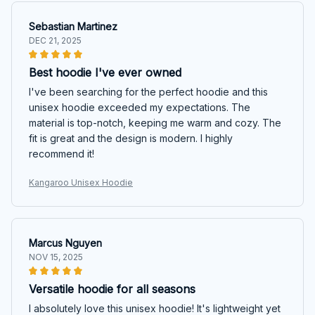
Sebastian Martinez
DEC 21, 2025
Best hoodie I've ever owned
I've been searching for the perfect hoodie and this
unisex hoodie exceeded my expectations. The
material is top-notch, keeping me warm and cozy. The
fit is great and the design is modern. I highly
recommend it!
Kangaroo Unisex Hoodie
Marcus Nguyen
NOV 15, 2025
Versatile hoodie for all seasons
I absolutely love this unisex hoodie! It's lightweight yet