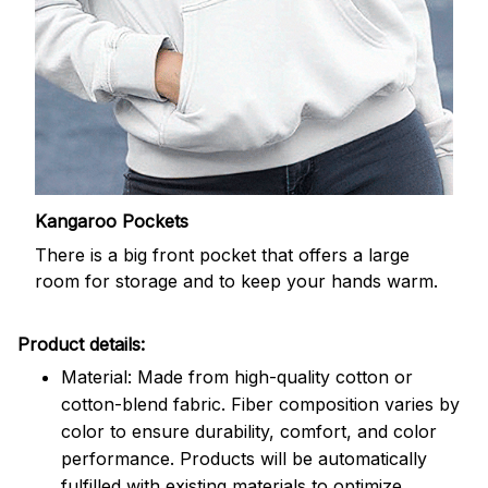
Kangaroo Pockets
There is a big front pocket that offers a large
room for storage and to keep your hands warm.
Product details:
Material: Made from high-quality cotton or
cotton-blend fabric. Fiber composition varies by
color to ensure durability, comfort, and color
performance. Products will be automatically
fulfilled with existing materials to optimize