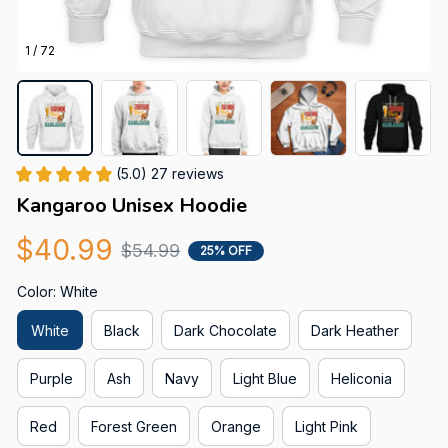
1 / 72
(5.0) 27 reviews
Kangaroo Unisex Hoodie
$40.99
$54.99
25% OFF
Color: White
White
Black
Dark Chocolate
Dark Heather
Purple
Ash
Navy
Light Blue
Heliconia
Red
Forest Green
Orange
Light Pink