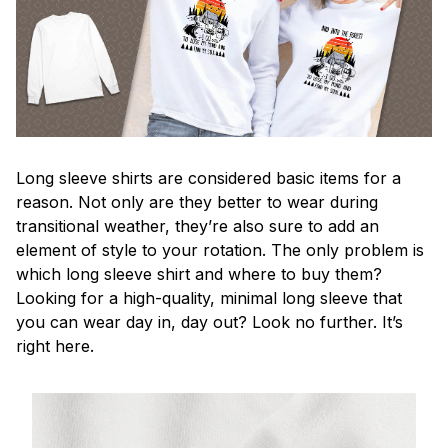
Long sleeve shirts are considered basic items for a
reason. Not only are they better to wear during
transitional weather, they’re also sure to add an
element of style to your rotation. The only problem is
which long sleeve shirt and where to buy them?
Looking for a high-quality, minimal long sleeve that
you can wear day in, day out? Look no further. It’s
right here.