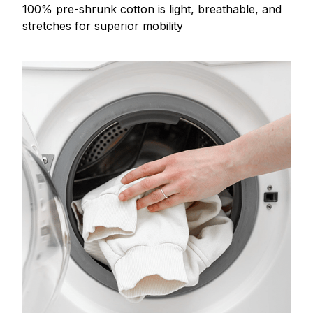
100% pre-shrunk cotton is light, breathable, and
stretches for superior mobility