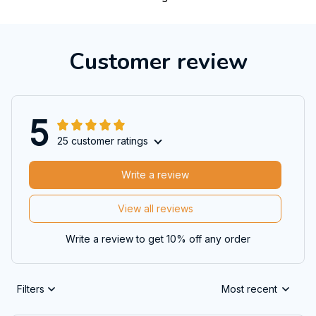
Customer review
5
25 customer ratings
Write a review
View all reviews
Write a review to get 10% off any order
Filters
Most recent