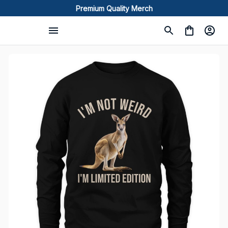
Premium Quality Merch