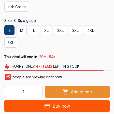
Irish Green
Size: S
Size guide
S
M
L
XL
2XL
3XL
4XL
5XL
:
This deal will end in
29m
53s
HURRY!
ONLY
47
ITEMS
LEFT IN STOCK
29
people are viewing right now.
Add to cart
Buy now