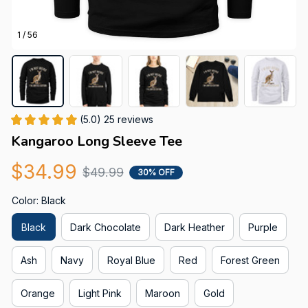
1 / 56
(5.0) 25 reviews
Kangaroo Long Sleeve Tee
$34.99
$49.99
30% OFF
Color: Black
Black
Dark Chocolate
Dark Heather
Purple
Ash
Navy
Royal Blue
Red
Forest Green
Orange
Light Pink
Maroon
Gold