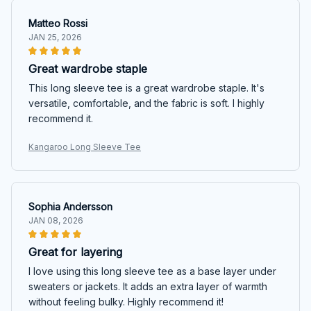
Matteo Rossi
JAN 25, 2026
Great wardrobe staple
This long sleeve tee is a great wardrobe staple. It's
versatile, comfortable, and the fabric is soft. I highly
recommend it.
Kangaroo Long Sleeve Tee
Sophia Andersson
JAN 08, 2026
Great for layering
I love using this long sleeve tee as a base layer under
sweaters or jackets. It adds an extra layer of warmth
without feeling bulky. Highly recommend it!