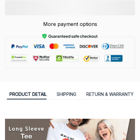
More payment options
PRODUCT DETAIL
SHIPPING
RETURN & WARRANTY