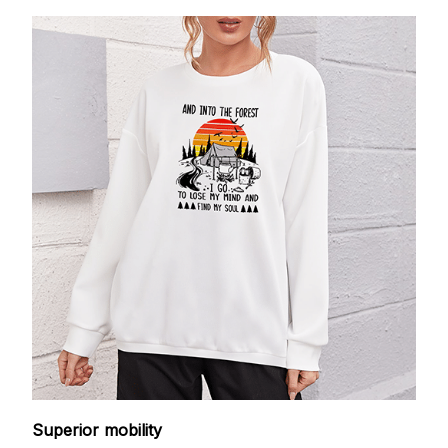
Superior mobility