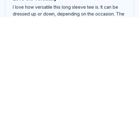
I love how versatile this long sleeve tee is. It can be
dressed up or down, depending on the occasion. The
fabric is lightweight and breathable, making it perfect
for all-day wear.
Kangaroo Long Sleeve Tee
Natalie Carter
NOV 27, 2025
Versatile and stylish
I love how versatile this long sleeve tee is. It can be
worn with jeans for a casual look or dressed up with a
skirt for a more polished ensemble. Great addition to
my wardrobe!
Kangaroo Long Sleeve Tee