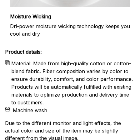
Moisture Wicking
Dri-power moisture wicking technology keeps you
cool and dry
Product details:
Material: Made from high-quality cotton or cotton-
blend fabric. Fiber composition varies by color to
ensure durability, comfort, and color performance.
Products will be automatically fulfilled with existing
materials to optimize production and delivery time
to customers.
Machine wash
Due to the different monitor and light effects, the
actual color and size of the item may be slightly
different from the visual image.