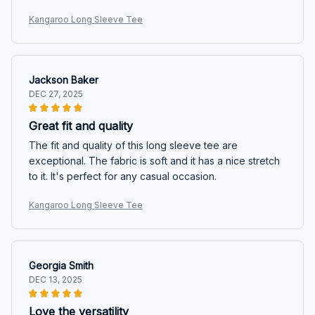
Kangaroo Long Sleeve Tee
Jackson Baker
DEC 27, 2025
Great fit and quality
The fit and quality of this long sleeve tee are
exceptional. The fabric is soft and it has a nice stretch
to it. It's perfect for any casual occasion.
Kangaroo Long Sleeve Tee
Georgia Smith
DEC 13, 2025
Love the versatility