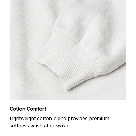
Cotton Comfort
Lightweight cotton blend provides premium
softness wash after wash