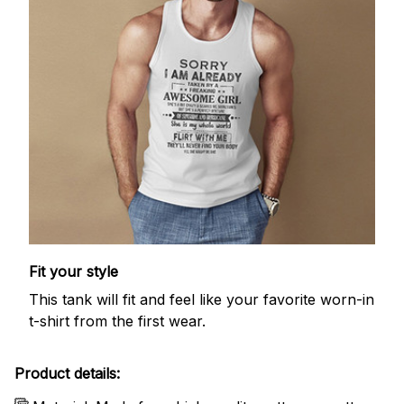
Fit your style
This tank will fit and feel like your favorite worn-in
t-shirt from the first wear.
Product details: