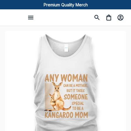
Premium Quality Merch