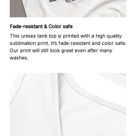
Fade-resistant & Color safe
This unisex tank top is printed with a high quality
sublimation print. It’s fade-resistant and color safe.
Our print will still look great even after many
washes.