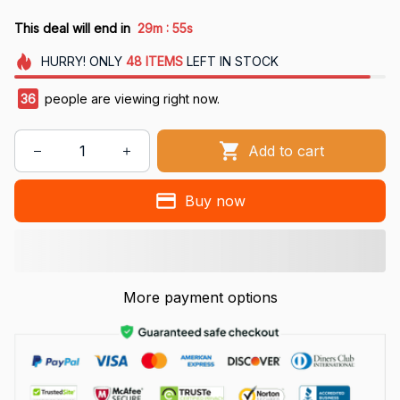
:
This deal will end in
29m
54s
HURRY!
ONLY
48
ITEMS
LEFT IN STOCK
36
people are viewing right now.
Add to cart
Buy now
More payment options