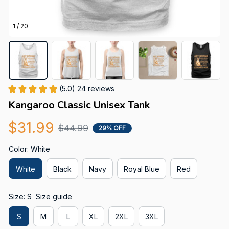
1 / 20
(5.0) 24 reviews
Kangaroo Classic Unisex Tank
$31.99
$44.99
29% OFF
Color: White
White
Black
Navy
Royal Blue
Red
Size: S
Size guide
S
M
L
XL
2XL
3XL