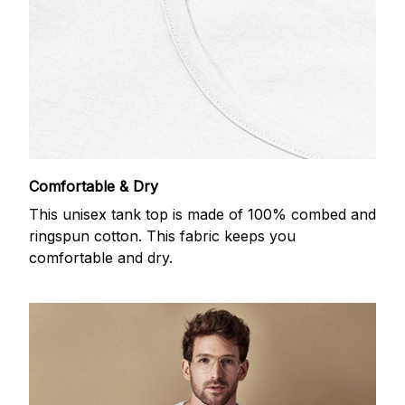
Comfortable & Dry
This unisex tank top is made of 100% combed and
ringspun cotton. This fabric keeps you
comfortable and dry.