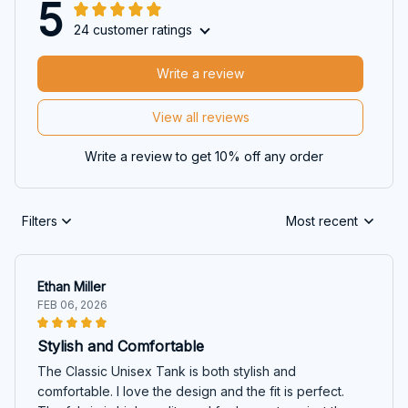
5
24 customer ratings
Write a review
View all reviews
Write a review to get 10% off any order
Filters
Most recent
Ethan Miller
FEB 06, 2026
Stylish and Comfortable
The Classic Unisex Tank is both stylish and
comfortable. I love the design and the fit is perfect.