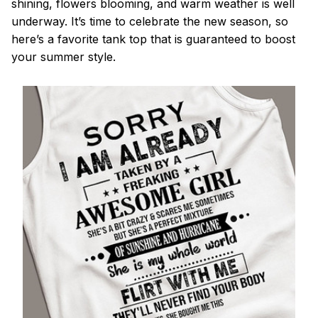
shining, flowers blooming, and warm weather is well
underway. It’s time to celebrate the new season, so
here’s a favorite tank top that is guaranteed to boost
your summer style.