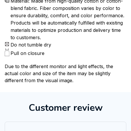
Material: Made from high-quality cotton or cotton-
blend fabric. Fiber composition varies by color to
ensure durability, comfort, and color performance.
Products will be automatically fulfilled with existing
materials to optimize production and delivery time
to customers.
Do not tumble dry
Pull on closure
Due to the different monitor and light effects, the
actual color and size of the item may be slightly
different from the visual image.
Customer review