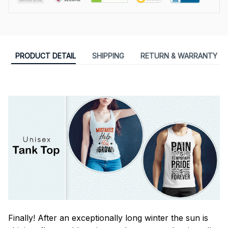
PRODUCT DETAIL
SHIPPING
RETURN & WARRANTY
Finally! After an exceptionally long winter the sun is