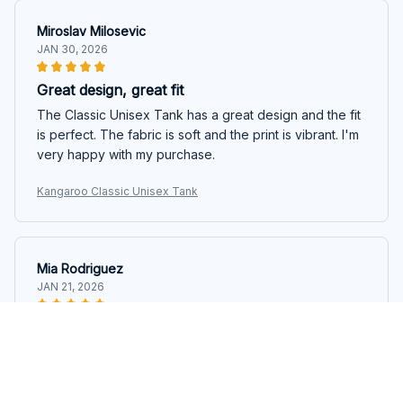
Miroslav Milosevic
JAN 30, 2026
Great design, great fit
The Classic Unisex Tank has a great design and the fit
is perfect. The fabric is soft and the print is vibrant. I'm
very happy with my purchase.
Kangaroo Classic Unisex Tank
Mia Rodriguez
JAN 21, 2026
Versatile and Stylish
The Classic Unisex Tank is so versatile and stylish. I
love how it can be dressed up or down depending on
the occasion. The fabric is comfortable and the tank