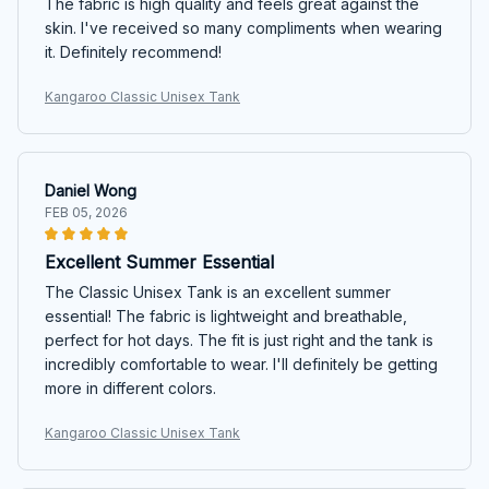
The fabric is high quality and feels great against the
skin. I've received so many compliments when wearing
it. Definitely recommend!
Kangaroo Classic Unisex Tank
Daniel Wong
FEB 05, 2026
Excellent Summer Essential
The Classic Unisex Tank is an excellent summer
essential! The fabric is lightweight and breathable,
perfect for hot days. The fit is just right and the tank is
incredibly comfortable to wear. I'll definitely be getting
more in different colors.
Kangaroo Classic Unisex Tank