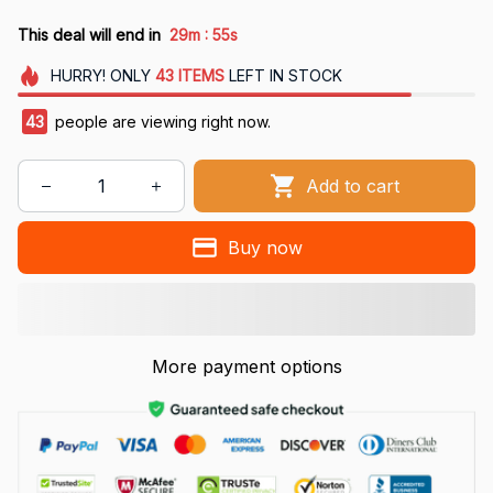
:
This deal will end in
29m
54s
HURRY!
ONLY
43
ITEMS
LEFT IN STOCK
43
people are viewing right now.
Add to cart
Buy now
More payment options