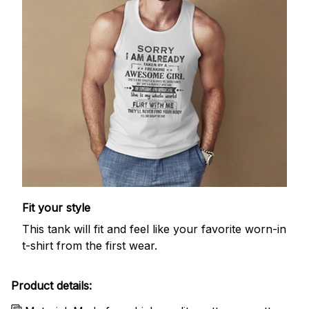
Fit your style
This tank will fit and feel like your favorite worn-in
t-shirt from the first wear.
Product details: