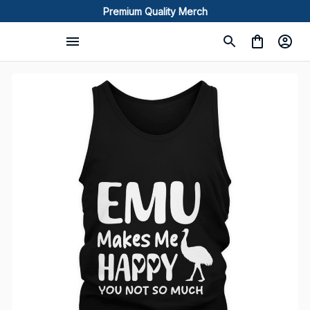
Premium Quality Merch