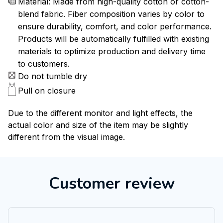
Material: Made from high-quality cotton or cotton-
blend fabric. Fiber composition varies by color to
ensure durability, comfort, and color performance.
Products will be automatically fulfilled with existing
materials to optimize production and delivery time
to customers.
Do not tumble dry
Pull on closure
Due to the different monitor and light effects, the
actual color and size of the item may be slightly
different from the visual image.
Customer review