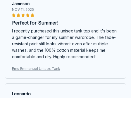
Jameson
NOV 11, 2025
Perfect for Summer!
I recently purchased this unisex tank top and it's been
a game-changer for my summer wardrobe. The fade-
resistant print still looks vibrant even after multiple
washes, and the 100% cotton material keeps me
comfortable and dry. Highly recommended!
Emu Emmanuel Unisex Tank
Leonardo
NOV 07, 2025
Fantastic Design
This tank top has a fantastic design. The colors are
vibrant and the print is unique. It's also comfortable to