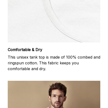
Comfortable & Dry
This unisex tank top is made of 100% combed and
ringspun cotton. This fabric keeps you
comfortable and dry.