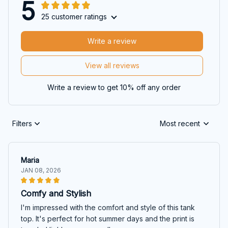
5
25 customer ratings
Write a review
View all reviews
Write a review to get 10% off any order
Filters
Most recent
Maria
JAN 08, 2026
Comfy and Stylish
I'm impressed with the comfort and style of this tank
top. It's perfect for hot summer days and the print is