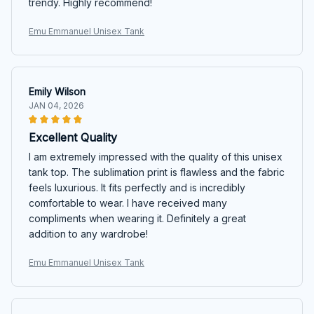
trendy. Highly recommend!
Emu Emmanuel Unisex Tank
Emily Wilson
JAN 04, 2026
Excellent Quality
I am extremely impressed with the quality of this unisex
tank top. The sublimation print is flawless and the fabric
feels luxurious. It fits perfectly and is incredibly
comfortable to wear. I have received many
compliments when wearing it. Definitely a great
addition to any wardrobe!
Emu Emmanuel Unisex Tank