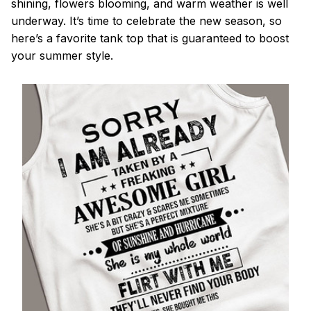
shining, flowers blooming, and warm weather is well
underway. It’s time to celebrate the new season, so
here’s a favorite tank top that is guaranteed to boost
your summer style.