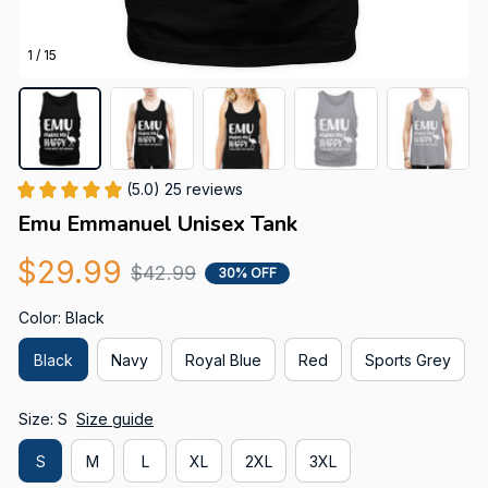
1 / 15
(5.0) 25 reviews
Emu Emmanuel Unisex Tank
$29.99
$42.99
30% OFF
Color: Black
Black
Navy
Royal Blue
Red
Sports Grey
Size: S
Size guide
S
M
L
XL
2XL
3XL