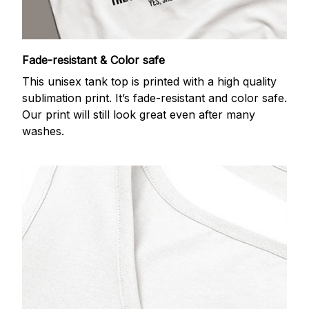
Fade-resistant & Color safe
This unisex tank top is printed with a high quality
sublimation print. It’s fade-resistant and color safe.
Our print will still look great even after many
washes.