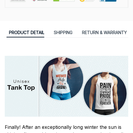
PRODUCT DETAIL
SHIPPING
RETURN & WARRANTY
Finally! After an exceptionally long winter the sun is