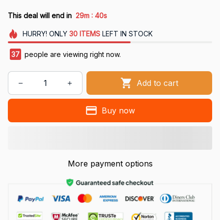
:
This deal will end in
29m
40s
HURRY!
ONLY
30
ITEMS
LEFT IN STOCK
37
people are viewing right now.
Add to cart
Buy now
More payment options