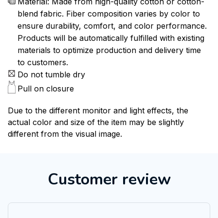
Material: Made from high-quality cotton or cotton-
blend fabric. Fiber composition varies by color to
ensure durability, comfort, and color performance.
Products will be automatically fulfilled with existing
materials to optimize production and delivery time
to customers.
Do not tumble dry
Pull on closure
Due to the different monitor and light effects, the
actual color and size of the item may be slightly
different from the visual image.
Customer review