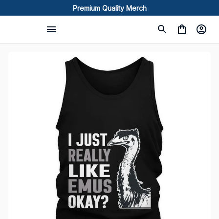
Premium Quality Merch