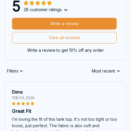
5
28 customer ratings
Write a review
View all reviews
Write a review to get 10% off any order
Filters
Most recent
Elena
FEB 03, 2026
Great Fit
I'm loving the fit of this tank top. It's not too tight or too
loose, just perfect. The fabric is also soft and