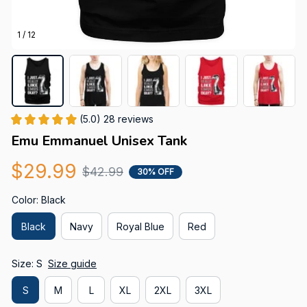
1 / 12
(5.0) 28 reviews
Emu Emmanuel Unisex Tank
$29.99
$42.99
30% OFF
Color: Black
Black
Navy
Royal Blue
Red
Size: S
Size guide
S
M
L
XL
2XL
3XL