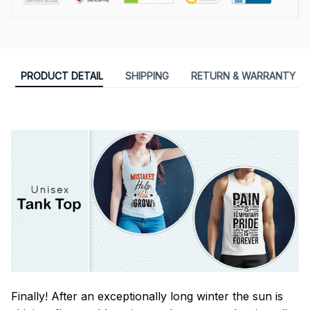
PRODUCT DETAIL
SHIPPING
RETURN & WARRANTY
Finally! After an exceptionally long winter the sun is