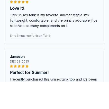
Love It!
This unisex tank is my favorite summer staple. It's
lightweight, comfortable, and the print is adorable. I've
received so many compliments on it!
Emu Emmanuel Unisex Tank
Jameson
DEC 28, 2025
Perfect for Summer!
I recently purchased this unisex tank top and it's been
a game-changer for my summer wardrobe. The fade-
resistant print still looks vibrant even after multiple
washes, and the 100% cotton material keeps me
comfortable and dry. Highly recommended!