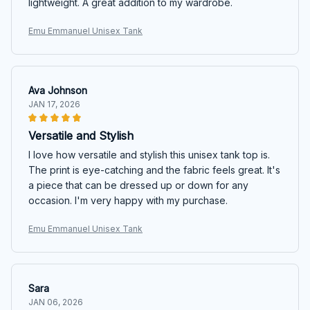
lightweight. A great addition to my wardrobe.
Emu Emmanuel Unisex Tank
Ava Johnson
JAN 17, 2026
Versatile and Stylish
I love how versatile and stylish this unisex tank top is.
The print is eye-catching and the fabric feels great. It's
a piece that can be dressed up or down for any
occasion. I'm very happy with my purchase.
Emu Emmanuel Unisex Tank
Sara
JAN 06, 2026