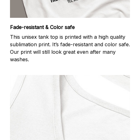
Fade-resistant & Color safe
This unisex tank top is printed with a high quality
sublimation print. It’s fade-resistant and color safe.
Our print will still look great even after many
washes.