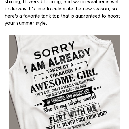
shining, flowers blooming, and warm weather is well
underway. It’s time to celebrate the new season, so
here’s a favorite tank top that is guaranteed to boost
your summer style.