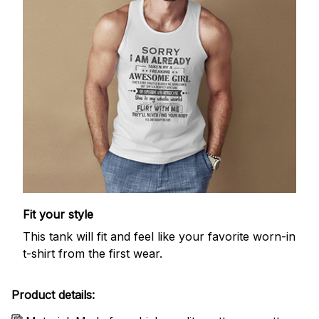
Fit your style
This tank will fit and feel like your favorite worn-in
t-shirt from the first wear.
Product details: