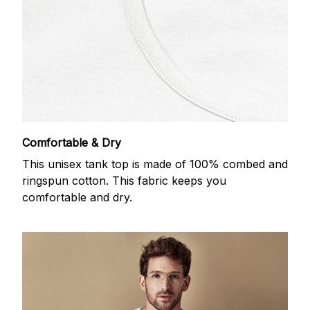
Comfortable & Dry
This unisex tank top is made of 100% combed and
ringspun cotton. This fabric keeps you
comfortable and dry.