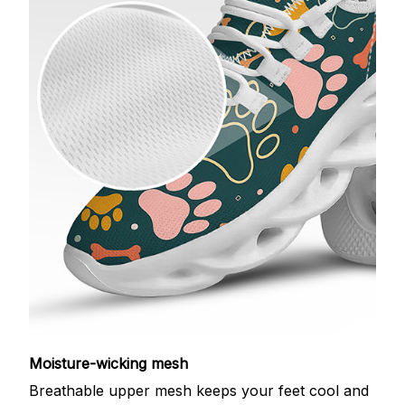
Moisture-wicking mesh
Breathable upper mesh keeps your feet cool and