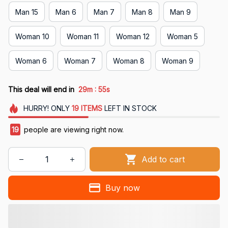
Man 15
Man 6
Man 7
Man 8
Man 9
Woman 10
Woman 11
Woman 12
Woman 5
Woman 6
Woman 7
Woman 8
Woman 9
:
This deal will end in
29m
54s
HURRY!
ONLY
19
ITEMS
LEFT IN STOCK
21
people are viewing right now.
Add to cart
Buy now