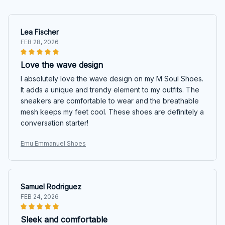
Lea Fischer
FEB 28, 2026
Love the wave design
I absolutely love the wave design on my M Soul Shoes.
It adds a unique and trendy element to my outfits. The
sneakers are comfortable to wear and the breathable
mesh keeps my feet cool. These shoes are definitely a
conversation starter!
Emu Emmanuel Shoes
Samuel Rodriguez
FEB 24, 2026
Sleek and comfortable