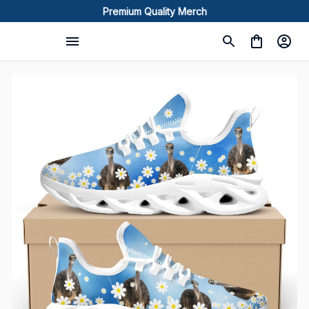
Premium Quality Merch