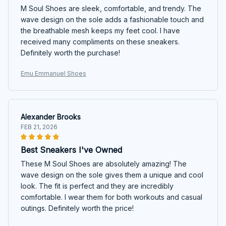
M Soul Shoes are sleek, comfortable, and trendy. The
wave design on the sole adds a fashionable touch and
the breathable mesh keeps my feet cool. I have
received many compliments on these sneakers.
Definitely worth the purchase!
Emu Emmanuel Shoes
Alexander Brooks
FEB 21, 2026
Best Sneakers I've Owned
These M Soul Shoes are absolutely amazing! The
wave design on the sole gives them a unique and cool
look. The fit is perfect and they are incredibly
comfortable. I wear them for both workouts and casual
outings. Definitely worth the price!