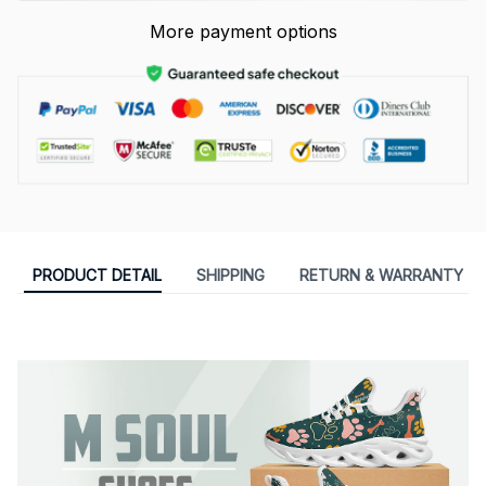
More payment options
PRODUCT DETAIL
SHIPPING
RETURN & WARRANTY