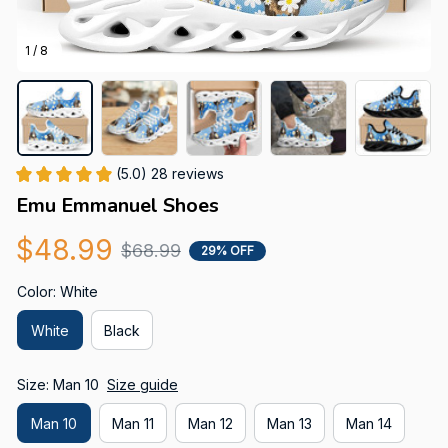
1 / 8
(5.0) 28 reviews
Emu Emmanuel Shoes
$48.99
$68.99
29% OFF
Color: White
White
Black
Size: Man 10
Size guide
Man 10
Man 11
Man 12
Man 13
Man 14