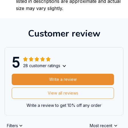
listed in descriptions are approximate and actual
size may vary slightly.
Customer review
5
28 customer ratings
Write a review
View all reviews
Write a review to get 10% off any order
Filters
Most recent