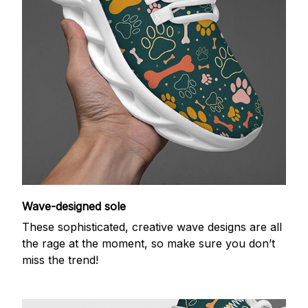
Wave-designed sole
These sophisticated, creative wave designs are all
the rage at the moment, so make sure you don’t
miss the trend!