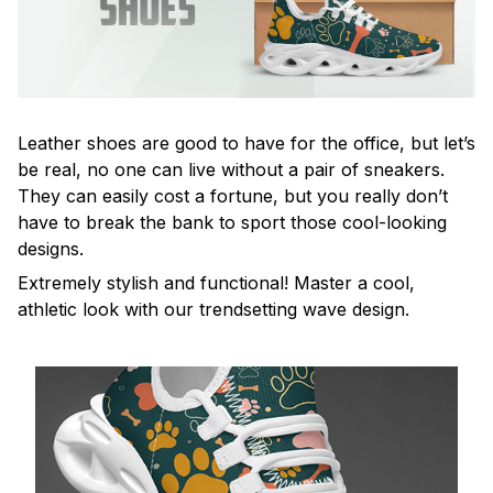
Leather shoes are good to have for the office, but let’s
be real, no one can live without a pair of sneakers.
They can easily cost a fortune, but you really don’t
have to break the bank to sport those cool-looking
designs.
Extremely stylish and functional! Master a cool,
athletic look with our trendsetting wave design.