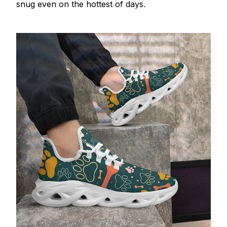
snug even on the hottest of days.