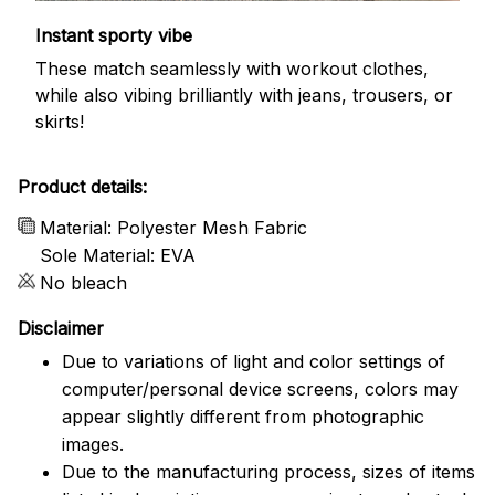
Instant sporty vibe
These match seamlessly with workout clothes,
while also vibing brilliantly with jeans, trousers, or
skirts!
Product details:
Material: Polyester Mesh Fabric
Sole Material: EVA
No bleach
Disclaimer
Due to variations of light and color settings of
computer/personal device screens, colors may
appear slightly different from photographic
images.
Due to the manufacturing process, sizes of items