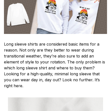
Long sleeve shirts are considered basic items for a
reason. Not only are they better to wear during
transitional weather, they’re also sure to add an
element of style to your rotation. The only problem is
which long sleeve shirt and where to buy them?
Looking for a high-quality, minimal long sleeve that
you can wear day in, day out? Look no further. It’s
right here.