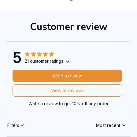
Customer review
5
21 customer ratings
Write a review
View all reviews
Write a review to get 10% off any order
Filters
Most recent