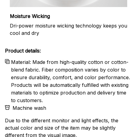
Moisture Wicking
Dri-power moisture wicking technology keeps you
cool and dry
Product details:
Material: Made from high-quality cotton or cotton-
blend fabric. Fiber composition varies by color to
ensure durability, comfort, and color performance.
Products will be automatically fulfilled with existing
materials to optimize production and delivery time
to customers.
Machine wash
Due to the different monitor and light effects, the
actual color and size of the item may be slightly
different from the visual image.