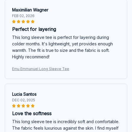
Maximilian Wagner
FEB 02, 2026
Perfect for layering
This long sleeve tee is perfect for layering during
colder months. It's lightweight, yet provides enough
warmth. The fit is true to size and the fabric is soft.
Highly recommend!
Emu Emmanuel Long Sleeve Tee
Lucia Santos
DEC 02, 2025
Love the softness
This long sleeve tee is incredibly soft and comfortable.
The fabric feels luxurious against the skin. I find myself