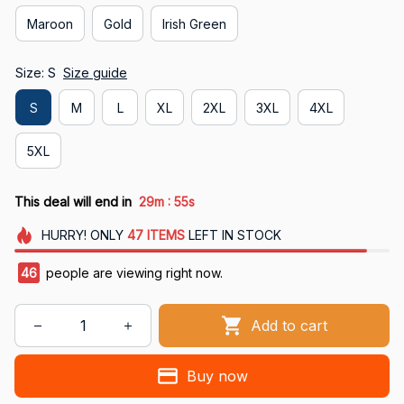
Maroon
Gold
Irish Green
Size: S
Size guide
S
M
L
XL
2XL
3XL
4XL
5XL
:
This deal will end in
29m
54s
HURRY!
ONLY
47
ITEMS
LEFT IN STOCK
46
people are viewing right now.
Add to cart
Buy now