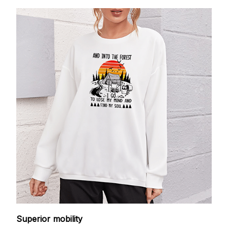
Superior mobility