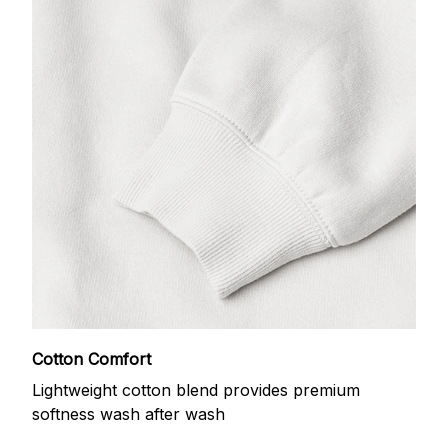
Cotton Comfort
Lightweight cotton blend provides premium
softness wash after wash