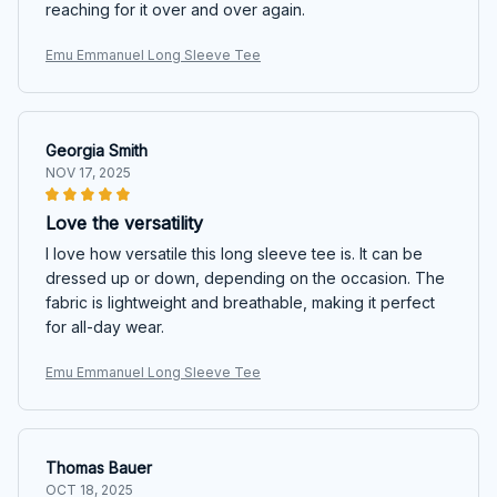
reaching for it over and over again.
Emu Emmanuel Long Sleeve Tee
Georgia Smith
NOV 17, 2025
Love the versatility
I love how versatile this long sleeve tee is. It can be
dressed up or down, depending on the occasion. The
fabric is lightweight and breathable, making it perfect
for all-day wear.
Emu Emmanuel Long Sleeve Tee
Thomas Bauer
OCT 18, 2025