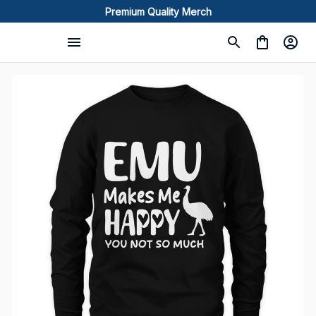
Premium Quality Merch