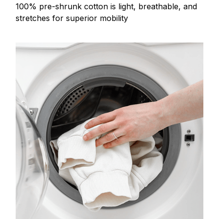
100% pre-shrunk cotton is light, breathable, and
stretches for superior mobility