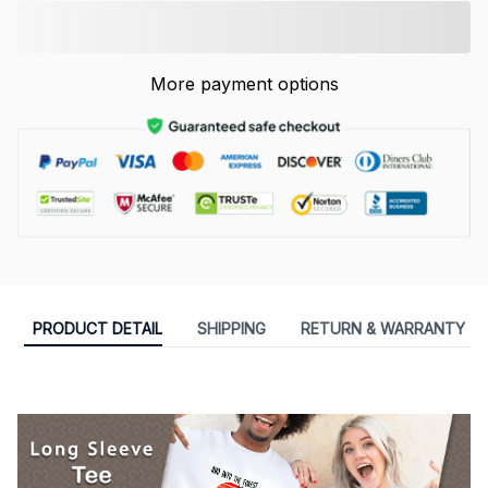
More payment options
PRODUCT DETAIL
SHIPPING
RETURN & WARRANTY