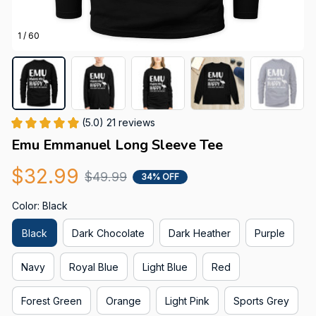
1 / 60
(5.0) 21 reviews
Emu Emmanuel Long Sleeve Tee
$32.99
$49.99
34% OFF
Color: Black
Black
Dark Chocolate
Dark Heather
Purple
Navy
Royal Blue
Light Blue
Red
Forest Green
Orange
Light Pink
Sports Grey