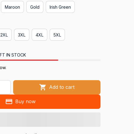
Maroon
Gold
Irish Green
2XL
3XL
4XL
5XL
FT IN STOCK
now.
Add to cart
Buy now