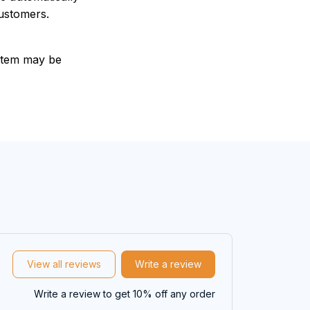
customers.
e item may be
View all reviews
Write a review
Write a review to get 10% off any order