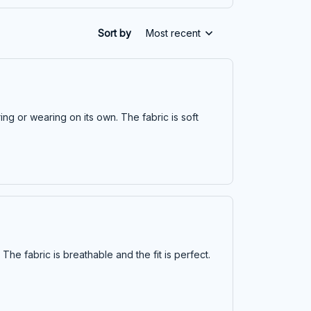
Sort by
Most recent
ring or wearing on its own. The fabric is soft
 The fabric is breathable and the fit is perfect.