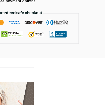
re payment options