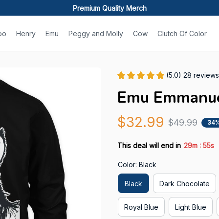
Premium Quality Merch
oo
Henry
Emu
Peggy and Molly
Cow
Clutch Of Color
(5.0) 28 reviews
Emu Emmanuel
$32.99
$49.99
34%
:
This deal will end in
29m
54s
Color: Black
Black
Dark Chocolate
Royal Blue
Light Blue