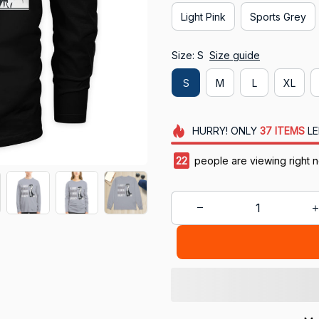
Light Pink
Sports Grey
Size: S
Size guide
S
M
L
XL
HURRY!
ONLY
37
ITEMS
LE
25
people are viewing right 