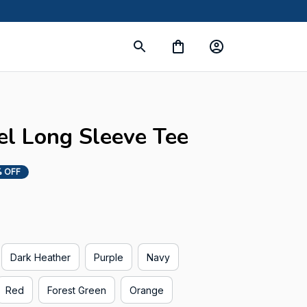
 Long Sleeve Tee
 OFF
Dark Heather
Purple
Navy
Red
Forest Green
Orange