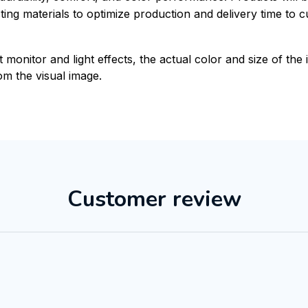
xisting materials to optimize production and delivery time to 
t monitor and light effects, the actual color and size of th
rom the visual image.
Customer review