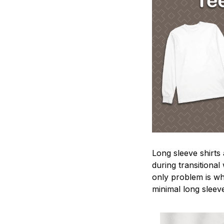
Long sleeve shirts
during transitional
only problem is wh
minimal long sleeve