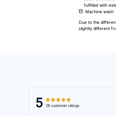
fulfilled with e
Machine wash
Due to the differen
slightly different f
5
28 customer ratings