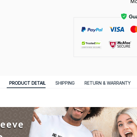
Mo
PRODUCT DETAIL
SHIPPING
RETURN & WARRANTY