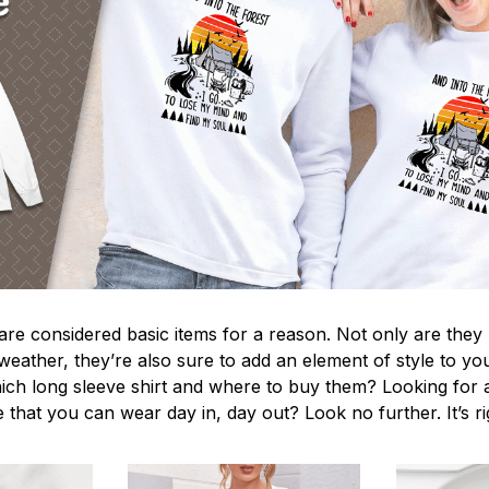
 are considered basic items for a reason. Not only are they
 weather, they’re also sure to add an element of style to yo
ich long sleeve shirt and where to buy them? Looking for a
 that you can wear day in, day out? Look no further. It’s r