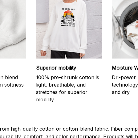
Superior mobility
Moisture W
on blend
100% pre-shrunk cotton is
Dri-power 
m softness
light, breathable, and
technology
stretches for superior
and dry
mobility
rom high-quality cotton or cotton-blend fabric. Fiber compo
durability, comfort, and color performance. Products will b