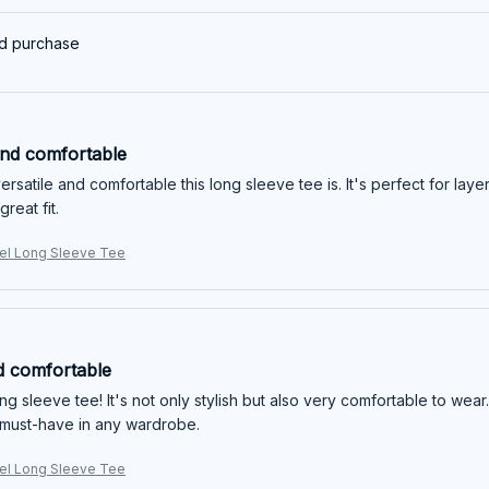
ed purchase
and comfortable
ersatile and comfortable this long sleeve tee is. It's perfect for laye
great fit.
l Long Sleeve Tee
d comfortable
long sleeve tee! It's not only stylish but also very comfortable to wear.
a must-have in any wardrobe.
l Long Sleeve Tee