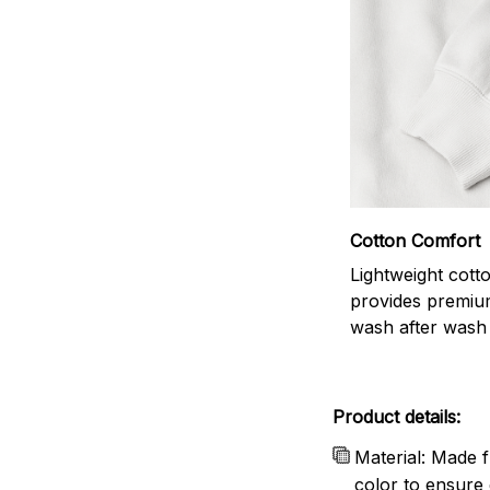
Cotton Comfort
Lightweight cott
provides premiu
wash after wash
Product details:
Material: Made f
color to ensure 