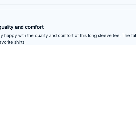
quality and comfort
y happy with the quality and comfort of this long sleeve tee. The fabr
vorite shirts.
l Long Sleeve Tee
quality and style
ed with the quality of this long sleeve tee. The material is durable an
better. Highly recommend it!
l Long Sleeve Tee