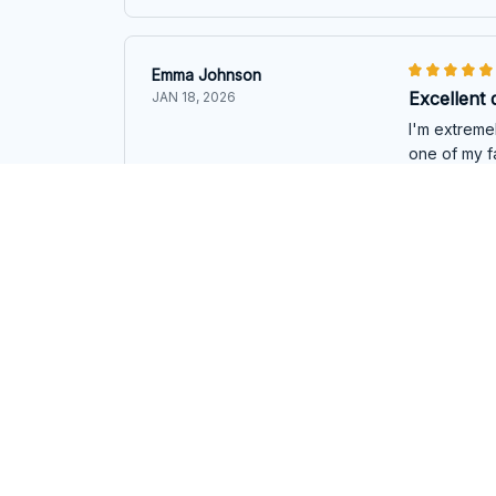
Emma Johnson
Excellent 
JAN 18, 2026
I'm extremel
one of my fa
Emu Emmanue
Maria Gonzalez
Fantastic 
DEC 28, 2025
I am impress
feels even 
Emu Emmanue