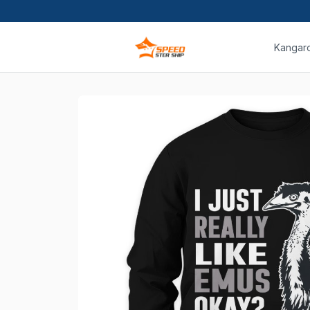
Kangar