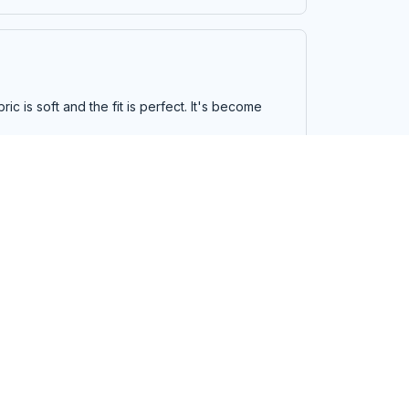
ic is soft and the fit is perfect. It's become
d the stitching is well done. It looks great and