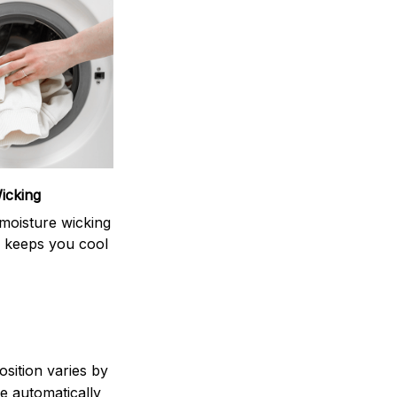
icking
moisture wicking
 keeps you cool
sition varies by
e automatically