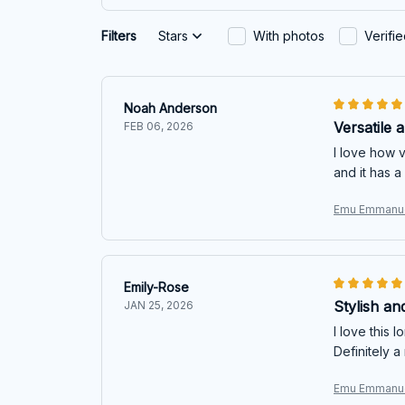
Filters
Stars
With photos
Verifi
Noah Anderson
Versatile 
FEB 06, 2026
I love how v
and it has a 
Emu Emmanue
Emily-Rose
Stylish an
JAN 25, 2026
I love this 
Definitely 
Emu Emmanue