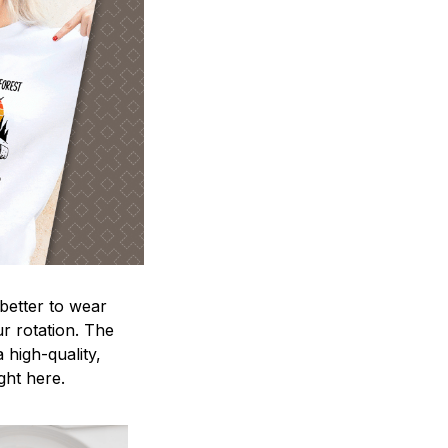
 better to wear
ur rotation. The
 high-quality,
ight here.