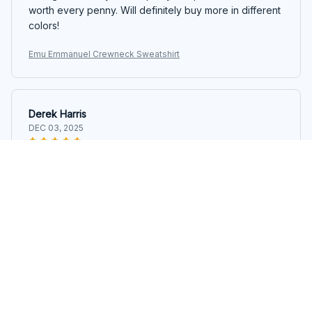
worth every penny. Will definitely buy more in different
colors!
Emu Emmanuel Crewneck Sweatshirt
Derek Harris
DEC 03, 2025
Great Quality
I'm impressed with the quality of this crewneck
sweatshirt. The material feels durable and the stitching
is well done. It's become my go-to sweatshirt for chilly
days. Highly satisfied!
Emu Emmanuel Crewneck Sweatshirt