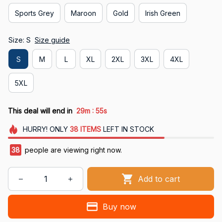
Sports Grey
Maroon
Gold
Irish Green
Size: S
Size guide
S
M
L
XL
2XL
3XL
4XL
5XL
:
This deal will end in
29m
54s
HURRY!
ONLY
38
ITEMS
LEFT IN STOCK
41
people are viewing right now.
Add to cart
Buy now