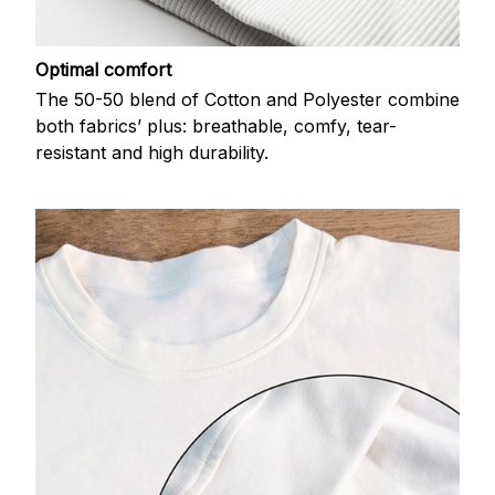
Optimal comfort
The 50-50 blend of Cotton and Polyester combine
both fabrics’ plus: breathable, comfy, tear-
resistant and high durability.