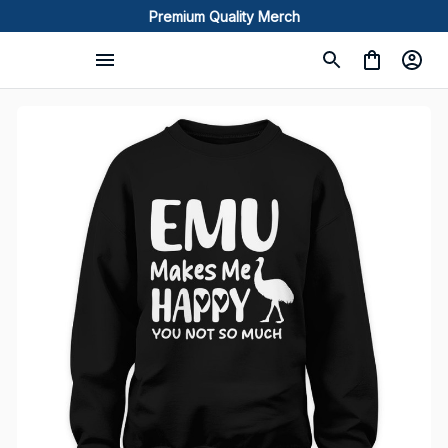
Premium Quality Merch