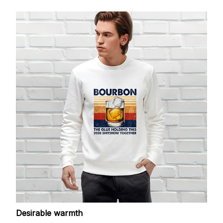
Desirable warmth