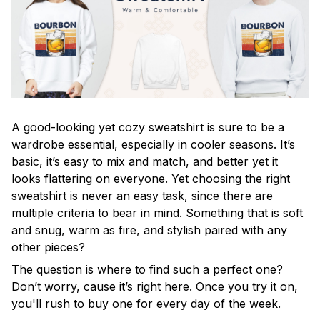
A good-looking yet cozy sweatshirt is sure to be a
wardrobe essential, especially in cooler seasons. It’s
basic, it’s easy to mix and match, and better yet it
looks flattering on everyone. Yet choosing the right
sweatshirt is never an easy task, since there are
multiple criteria to bear in mind. Something that is soft
and snug, warm as fire, and stylish paired with any
other pieces?
The question is where to find such a perfect one?
Don’t worry, cause it’s right here. Once you try it on,
you'll rush to buy one for every day of the week.