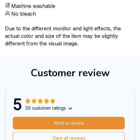
Mashine washable
No bleach
Due to the different monitor and light effects, the
actual color and size of the item may be slightly
different from the visual image.
Customer review
5
20 customer ratings
Write a review
View all reviews