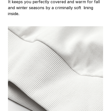
It keeps you perfectly covered and warm for fall
and winter seasons by a criminally soft lining
inside.