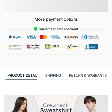
More payment options
PRODUCT DETAIL
SHIPPING
RETURN & WARRANTY