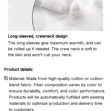
Long-sleeved, crewneck design
The long sleeves give maximum warmth, and can
be rolled up if needed. The crew neck is soft to
the skin and won’t rub your neck.
Product details:
Material: Made from high-quality cotton or cotton-
blend fabric. Fiber composition varies by color to
ensure durability, comfort, and color performance.
Products will be automatically fulfilled with existing
materials to optimize production and delivery time
to customers.