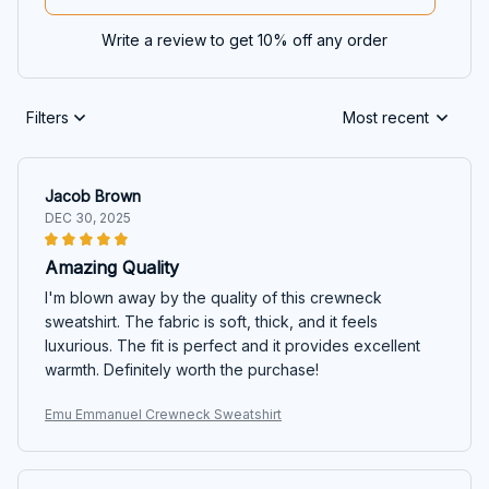
Write a review to get 10% off any order
Filters
Most recent
Jacob Brown
DEC 30, 2025
Amazing Quality
I'm blown away by the quality of this crewneck
sweatshirt. The fabric is soft, thick, and it feels
luxurious. The fit is perfect and it provides excellent
warmth. Definitely worth the purchase!
Emu Emmanuel Crewneck Sweatshirt