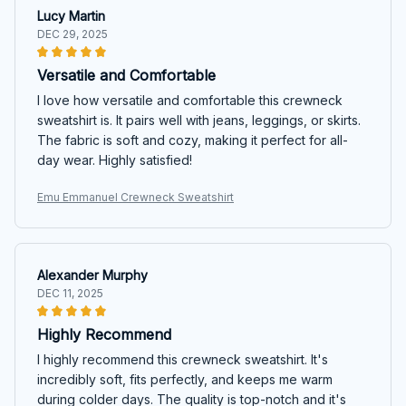
Lucy Martin
DEC 29, 2025
Versatile and Comfortable
I love how versatile and comfortable this crewneck
sweatshirt is. It pairs well with jeans, leggings, or skirts.
The fabric is soft and cozy, making it perfect for all-
day wear. Highly satisfied!
Emu Emmanuel Crewneck Sweatshirt
Alexander Murphy
DEC 11, 2025
Highly Recommend
I highly recommend this crewneck sweatshirt. It's
incredibly soft, fits perfectly, and keeps me warm
during colder days. The quality is top-notch and it's