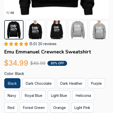
1 / 48
(5.0) 20 reviews
Emu Emmanuel Crewneck Sweatshirt
$34.99
$49.99
30% OFF
Color: Black
Black
Dark Chocolate
Dark Heather
Purple
Navy
Royal Blue
Light Blue
Heliconia
Red
Forest Green
Orange
Light Pink