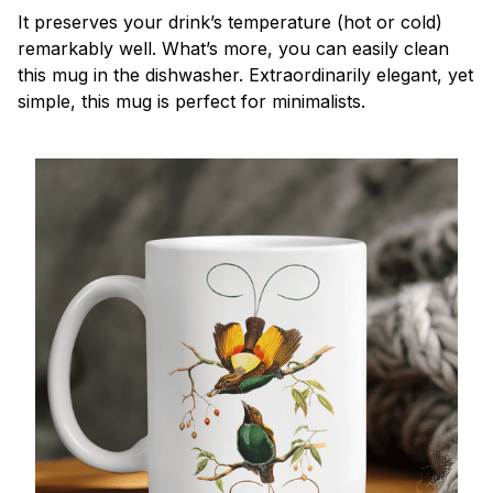
It preserves your drink’s temperature (hot or cold)
remarkably well. What’s more, you can easily clean
this mug in the dishwasher. Extraordinarily elegant, yet
simple, this mug is perfect for minimalists.