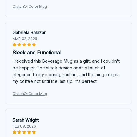
ClutchOfColor Mug
Gabriela Salazar
MAR 02, 2026
Sleek and Functional
I received this Beverage Mug as a gift, and I couldn't
be happier. The sleek design adds a touch of
elegance to my morning routine, and the mug keeps
my coffee hot until the last sip. It's perfect!
ClutchOfColor Mug
Sarah Wright
FEB 08, 2026