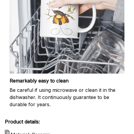
Remarkably easy to clean
Be careful if using microwave or clean it in the
dishwasher. It continuously guarantee to be
durable for years.
Product details: