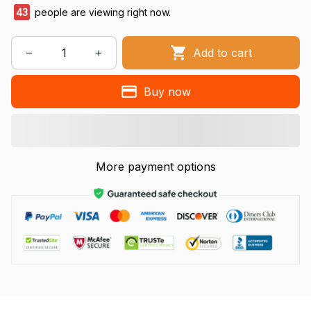
43
people are viewing right now.
Add to cart
Buy now
More payment options