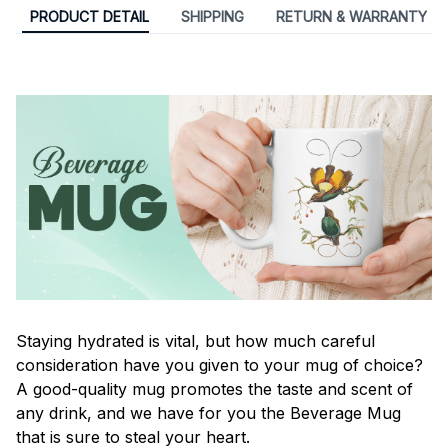
PRODUCT DETAIL
SHIPPING
RETURN & WARRANTY
Staying hydrated is vital, but how much careful
consideration have you given to your mug of choice?
A good-quality mug promotes the taste and scent of
any drink, and we have for you the Beverage Mug
that is sure to steal your heart.