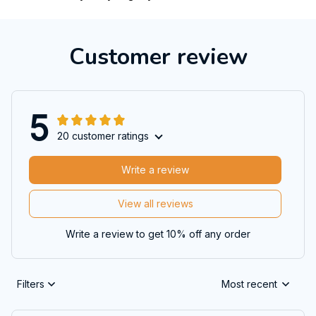
Customer review
5
20 customer ratings
Write a review
View all reviews
Write a review to get 10% off any order
Filters
Most recent