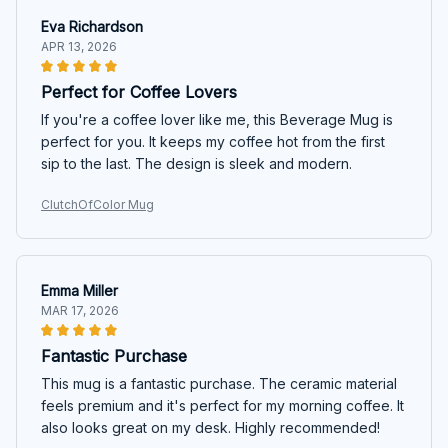
Eva Richardson
APR 13, 2026
Perfect for Coffee Lovers
If you're a coffee lover like me, this Beverage Mug is
perfect for you. It keeps my coffee hot from the first
sip to the last. The design is sleek and modern.
ClutchOfColor Mug
Emma Miller
MAR 17, 2026
Fantastic Purchase
This mug is a fantastic purchase. The ceramic material
feels premium and it's perfect for my morning coffee. It
also looks great on my desk. Highly recommended!