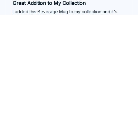
Great Addition to My Collection
I added this Beverage Mug to my collection and it's
become one of my favorites. The quality is exceptional
and it keeps my drinks hot for a long time. Love it!
ClutchOfColor Mug
Emily Bauer
FEB 08, 2026
A Mug That Exceeds Expectations
I bought this Beverage Mug on a whim, and it turned
out to be one of my best purchases. The quality is
outstanding, and the ceramic material keeps my drinks
hot or cold for extended periods. I can't imagine
starting my day without it!
ClutchOfColor Mug