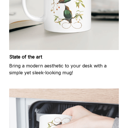
State of the art
Bring a modern aesthetic to your desk with a
simple yet sleek-looking mug!