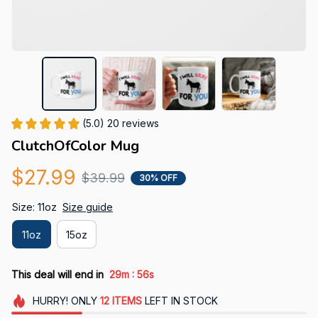
(5.0) 20 reviews
ClutchOfColor Mug
$27.99
$39.99
30% OFF
Size: 11oz
Size guide
11oz
15oz
:
This deal will end in
29m
55s
HURRY!
ONLY
12
ITEMS
LEFT IN STOCK