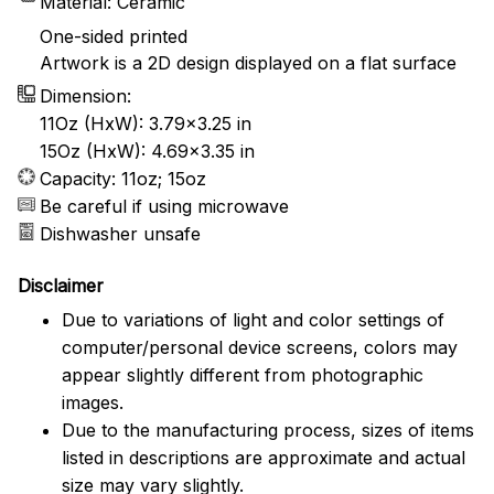
Material: Ceramic
One-sided printed
Artwork is a 2D design displayed on a flat surface
Dimension:
11Oz (HxW): 3.79x3.25 in
15Oz (HxW): 4.69x3.35 in
Capacity: 11oz; 15oz
Be careful if using microwave
Dishwasher unsafe
Disclaimer
Due to variations of light and color settings of
computer/personal device screens, colors may
appear slightly different from photographic
images.
Due to the manufacturing process, sizes of items
listed in descriptions are approximate and actual
size may vary slightly.