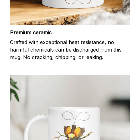
Premium ceramic
Crafted with exceptional heat resistance, no
harmful chemicals can be discharged from this
mug. No cracking, chipping, or leaking.