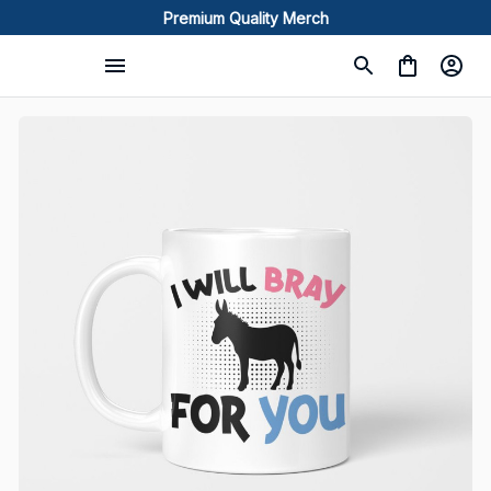
Premium Quality Merch